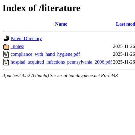
Index of /literature
Name
Last mod
Parent Directory
_notes/
2025-11-26
compliance_with_hand_hygiene.pdf
2025-11-26
hospital_acquired_infections_pennsylvania_2006.pdf
2025-11-26
Apache/2.4.52 (Ubuntu) Server at handhygiene.net Port 443