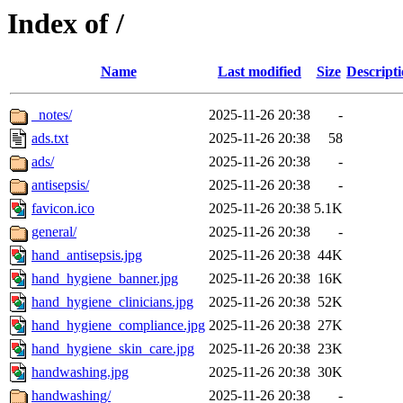
Index of /
Name
Last modified
Size
Descript
_notes/
2025-11-26 20:38
-
ads.txt
2025-11-26 20:38
58
ads/
2025-11-26 20:38
-
antisepsis/
2025-11-26 20:38
-
favicon.ico
2025-11-26 20:38
5.1K
general/
2025-11-26 20:38
-
hand_antisepsis.jpg
2025-11-26 20:38
44K
hand_hygiene_banner.jpg
2025-11-26 20:38
16K
hand_hygiene_clinicians.jpg
2025-11-26 20:38
52K
hand_hygiene_compliance.jpg
2025-11-26 20:38
27K
hand_hygiene_skin_care.jpg
2025-11-26 20:38
23K
handwashing.jpg
2025-11-26 20:38
30K
handwashing/
2025-11-26 20:38
-