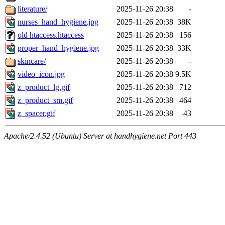
literature/
2025-11-26 20:38
-
nurses_hand_hygiene.jpg
2025-11-26 20:38
38K
old htaccess.htaccess
2025-11-26 20:38
156
proper_hand_hygiene.jpg
2025-11-26 20:38
33K
skincare/
2025-11-26 20:38
-
video_icon.jpg
2025-11-26 20:38
9.5K
z_product_lg.gif
2025-11-26 20:38
712
z_product_sm.gif
2025-11-26 20:38
464
z_spacer.gif
2025-11-26 20:38
43
Apache/2.4.52 (Ubuntu) Server at handhygiene.net Port 443