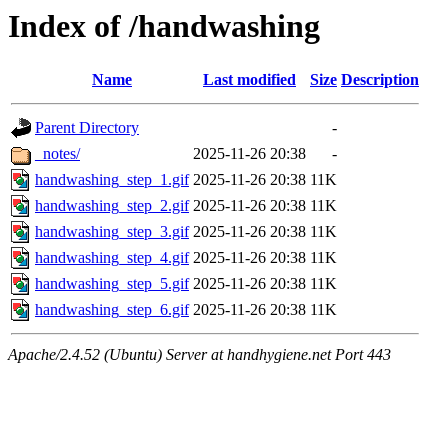
Index of /handwashing
Name
Last modified
Size
Description
Parent Directory
-
_notes/
2025-11-26 20:38
-
handwashing_step_1.gif
2025-11-26 20:38
11K
handwashing_step_2.gif
2025-11-26 20:38
11K
handwashing_step_3.gif
2025-11-26 20:38
11K
handwashing_step_4.gif
2025-11-26 20:38
11K
handwashing_step_5.gif
2025-11-26 20:38
11K
handwashing_step_6.gif
2025-11-26 20:38
11K
Apache/2.4.52 (Ubuntu) Server at handhygiene.net Port 443