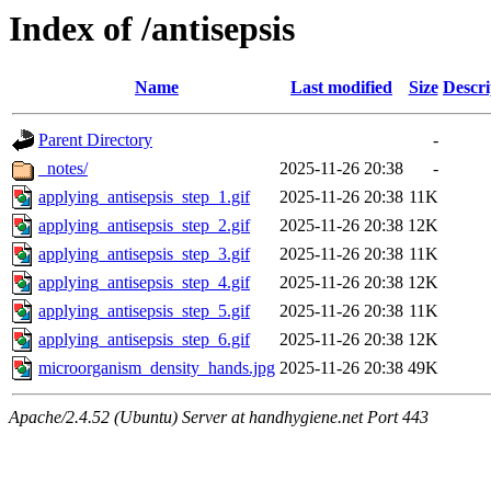
Index of /antisepsis
Name
Last modified
Size
Descri
Parent Directory
-
_notes/
2025-11-26 20:38
-
applying_antisepsis_step_1.gif
2025-11-26 20:38
11K
applying_antisepsis_step_2.gif
2025-11-26 20:38
12K
applying_antisepsis_step_3.gif
2025-11-26 20:38
11K
applying_antisepsis_step_4.gif
2025-11-26 20:38
12K
applying_antisepsis_step_5.gif
2025-11-26 20:38
11K
applying_antisepsis_step_6.gif
2025-11-26 20:38
12K
microorganism_density_hands.jpg
2025-11-26 20:38
49K
Apache/2.4.52 (Ubuntu) Server at handhygiene.net Port 443