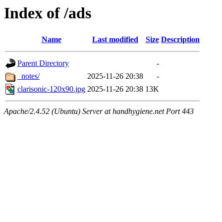
Index of /ads
Name
Last modified
Size
Description
Parent Directory
-
_notes/
2025-11-26 20:38
-
clarisonic-120x90.jpg
2025-11-26 20:38
13K
Apache/2.4.52 (Ubuntu) Server at handhygiene.net Port 443