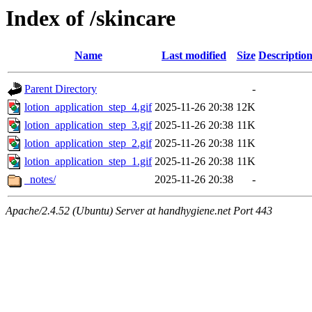
Index of /skincare
Name
Last modified
Size
Descriptio
Parent Directory
-
lotion_application_step_4.gif
2025-11-26 20:38
12K
lotion_application_step_3.gif
2025-11-26 20:38
11K
lotion_application_step_2.gif
2025-11-26 20:38
11K
lotion_application_step_1.gif
2025-11-26 20:38
11K
_notes/
2025-11-26 20:38
-
Apache/2.4.52 (Ubuntu) Server at handhygiene.net Port 443