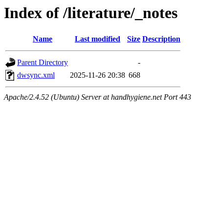
Index of /literature/_notes
Name
Last modified
Size
Description
Parent Directory
-
dwsync.xml
2025-11-26 20:38
668
Apache/2.4.52 (Ubuntu) Server at handhygiene.net Port 443