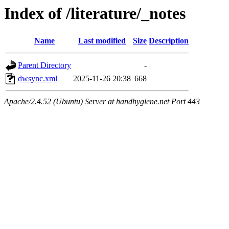
Index of /literature/_notes
Name
Last modified
Size
Description
Parent Directory
-
dwsync.xml
2025-11-26 20:38
668
Apache/2.4.52 (Ubuntu) Server at handhygiene.net Port 443