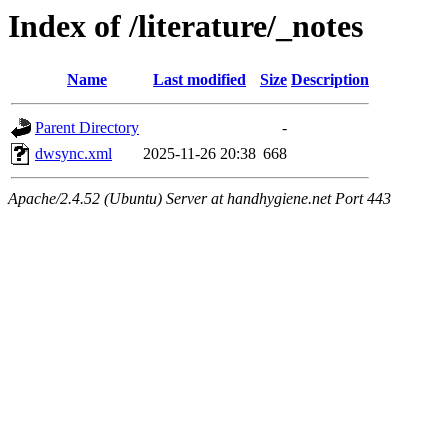
Index of /literature/_notes
Name
Last modified
Size
Description
Parent Directory
-
dwsync.xml
2025-11-26 20:38
668
Apache/2.4.52 (Ubuntu) Server at handhygiene.net Port 443