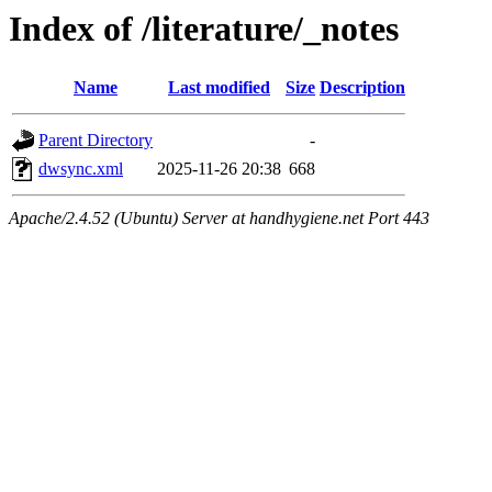
Index of /literature/_notes
Name
Last modified
Size
Description
Parent Directory
-
dwsync.xml
2025-11-26 20:38
668
Apache/2.4.52 (Ubuntu) Server at handhygiene.net Port 443