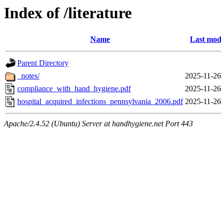
Index of /literature
Name
Last mod
Parent Directory
_notes/
2025-11-26
compliance_with_hand_hygiene.pdf
2025-11-26
hospital_acquired_infections_pennsylvania_2006.pdf
2025-11-26
Apache/2.4.52 (Ubuntu) Server at handhygiene.net Port 443