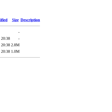
ified
Size
Description
-
 20:38
-
 20:38
2.8M
 20:38
1.0M