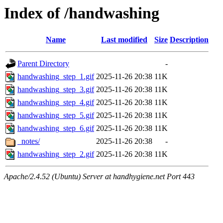
Index of /handwashing
Name
Last modified
Size
Description
Parent Directory
-
handwashing_step_1.gif
2025-11-26 20:38
11K
handwashing_step_3.gif
2025-11-26 20:38
11K
handwashing_step_4.gif
2025-11-26 20:38
11K
handwashing_step_5.gif
2025-11-26 20:38
11K
handwashing_step_6.gif
2025-11-26 20:38
11K
_notes/
2025-11-26 20:38
-
handwashing_step_2.gif
2025-11-26 20:38
11K
Apache/2.4.52 (Ubuntu) Server at handhygiene.net Port 443