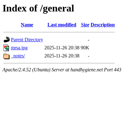
Index of /general
Name
Last modified
Size
Description
Parent Directory
-
mrsa.jpg
2025-11-26 20:38
90K
_notes/
2025-11-26 20:38
-
Apache/2.4.52 (Ubuntu) Server at handhygiene.net Port 443