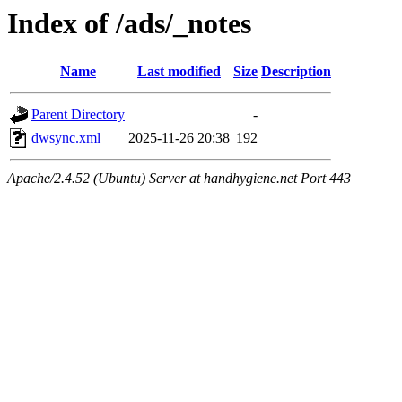
Index of /ads/_notes
Name
Last modified
Size
Description
Parent Directory
-
dwsync.xml
2025-11-26 20:38
192
Apache/2.4.52 (Ubuntu) Server at handhygiene.net Port 443