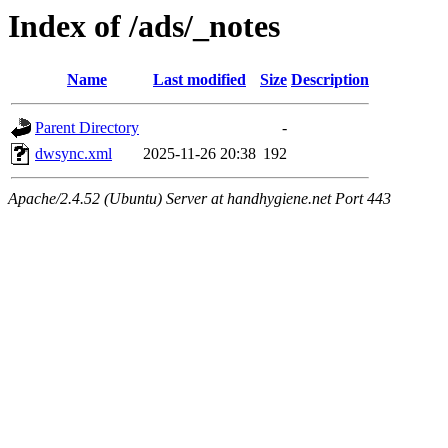
Index of /ads/_notes
Name
Last modified
Size
Description
Parent Directory
-
dwsync.xml
2025-11-26 20:38
192
Apache/2.4.52 (Ubuntu) Server at handhygiene.net Port 443