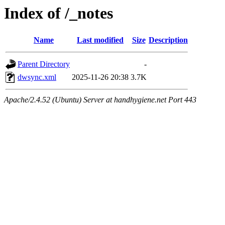
Index of /_notes
Name
Last modified
Size
Description
Parent Directory
-
dwsync.xml
2025-11-26 20:38
3.7K
Apache/2.4.52 (Ubuntu) Server at handhygiene.net Port 443