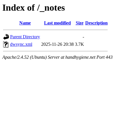
Index of /_notes
Name
Last modified
Size
Description
Parent Directory
-
dwsync.xml
2025-11-26 20:38
3.7K
Apache/2.4.52 (Ubuntu) Server at handhygiene.net Port 443