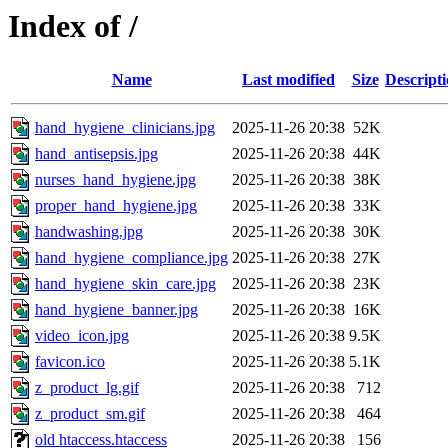
Index of /
Name
Last modified
Size
Descript
hand_hygiene_clinicians.jpg
2025-11-26 20:38
52K
hand_antisepsis.jpg
2025-11-26 20:38
44K
nurses_hand_hygiene.jpg
2025-11-26 20:38
38K
proper_hand_hygiene.jpg
2025-11-26 20:38
33K
handwashing.jpg
2025-11-26 20:38
30K
hand_hygiene_compliance.jpg
2025-11-26 20:38
27K
hand_hygiene_skin_care.jpg
2025-11-26 20:38
23K
hand_hygiene_banner.jpg
2025-11-26 20:38
16K
video_icon.jpg
2025-11-26 20:38
9.5K
favicon.ico
2025-11-26 20:38
5.1K
z_product_lg.gif
2025-11-26 20:38
712
z_product_sm.gif
2025-11-26 20:38
464
old htaccess.htaccess
2025-11-26 20:38
156