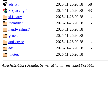
ads.txt
2025-11-26 20:38
58
z_spacer.gif
2025-11-26 20:38
43
skincare/
2025-11-26 20:38
-
literature/
2025-11-26 20:38
-
handwashing/
2025-11-26 20:38
-
general/
2025-11-26 20:38
-
antisepsis/
2025-11-26 20:38
-
ads/
2025-11-26 20:38
-
_notes/
2025-11-26 20:38
-
Apache/2.4.52 (Ubuntu) Server at handhygiene.net Port 443