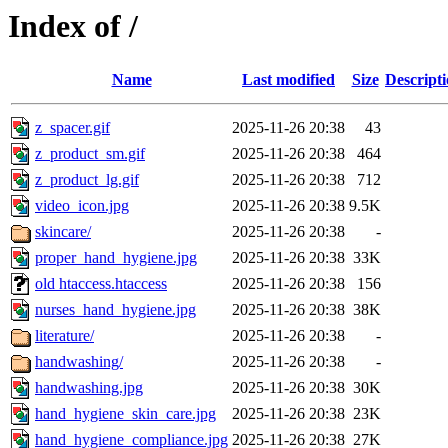
Index of /
Name
Last modified
Size
Descript
z_spacer.gif
2025-11-26 20:38
43
z_product_sm.gif
2025-11-26 20:38
464
z_product_lg.gif
2025-11-26 20:38
712
video_icon.jpg
2025-11-26 20:38
9.5K
skincare/
2025-11-26 20:38
-
proper_hand_hygiene.jpg
2025-11-26 20:38
33K
old htaccess.htaccess
2025-11-26 20:38
156
nurses_hand_hygiene.jpg
2025-11-26 20:38
38K
literature/
2025-11-26 20:38
-
handwashing/
2025-11-26 20:38
-
handwashing.jpg
2025-11-26 20:38
30K
hand_hygiene_skin_care.jpg
2025-11-26 20:38
23K
hand_hygiene_compliance.jpg
2025-11-26 20:38
27K