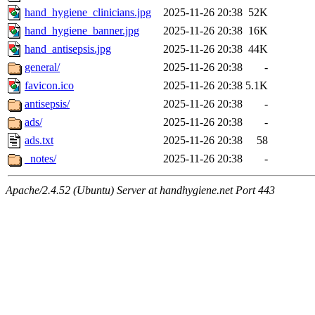
hand_hygiene_clinicians.jpg
2025-11-26 20:38
52K
hand_hygiene_banner.jpg
2025-11-26 20:38
16K
hand_antisepsis.jpg
2025-11-26 20:38
44K
general/
2025-11-26 20:38
-
favicon.ico
2025-11-26 20:38
5.1K
antisepsis/
2025-11-26 20:38
-
ads/
2025-11-26 20:38
-
ads.txt
2025-11-26 20:38
58
_notes/
2025-11-26 20:38
-
Apache/2.4.52 (Ubuntu) Server at handhygiene.net Port 443