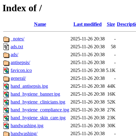
Index of /
Name
Last modified
Size
Descript
_notes/
2025-11-26 20:38
-
ads.txt
2025-11-26 20:38
58
ads/
2025-11-26 20:38
-
antisepsis/
2025-11-26 20:38
-
favicon.ico
2025-11-26 20:38
5.1K
general/
2025-11-26 20:38
-
hand_antisepsis.jpg
2025-11-26 20:38
44K
hand_hygiene_banner.jpg
2025-11-26 20:38
16K
hand_hygiene_clinicians.jpg
2025-11-26 20:38
52K
hand_hygiene_compliance.jpg
2025-11-26 20:38
27K
hand_hygiene_skin_care.jpg
2025-11-26 20:38
23K
handwashing.jpg
2025-11-26 20:38
30K
handwashing/
2025-11-26 20:38
-