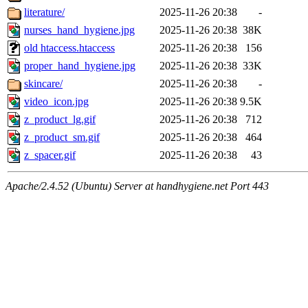
literature/
2025-11-26 20:38
-
nurses_hand_hygiene.jpg
2025-11-26 20:38
38K
old htaccess.htaccess
2025-11-26 20:38
156
proper_hand_hygiene.jpg
2025-11-26 20:38
33K
skincare/
2025-11-26 20:38
-
video_icon.jpg
2025-11-26 20:38
9.5K
z_product_lg.gif
2025-11-26 20:38
712
z_product_sm.gif
2025-11-26 20:38
464
z_spacer.gif
2025-11-26 20:38
43
Apache/2.4.52 (Ubuntu) Server at handhygiene.net Port 443